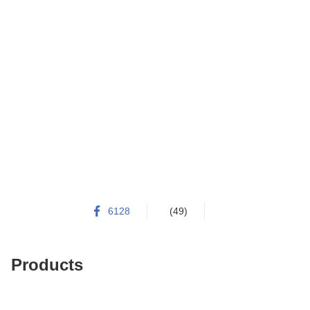
6128
(49)
Products