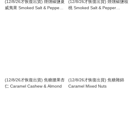
(12/8/26才恢復出貨) 煙燻椒鹽夏
(12/8/26才恢復出貨) 煙燻椒鹽核
威夷果 Smoked Salt & Pepper
桃 Smoked Salt & Pepper
Macadamia
Walnut
(12/8/26才恢復出貨) 焦糖腰果杏
(12/8/26才恢復出貨) 焦糖雜錦
仁 Caramel Cashew & Almond
Caramel Mixed Nuts