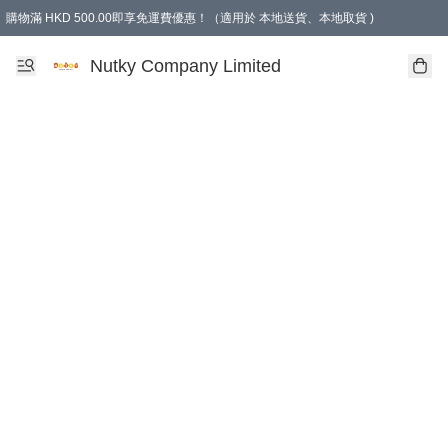
購物滿 HKD 500.00即享免運費優惠！（適用於 本地送貨、本地取貨 )
Nutky Company Limited