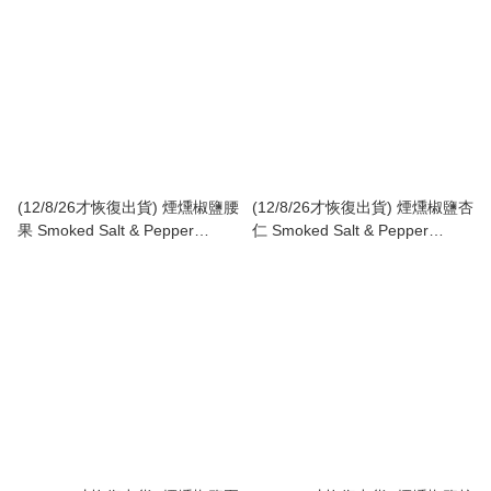
(12/8/26才恢復出貨) 煙燻椒鹽腰
(12/8/26才恢復出貨) 煙燻椒鹽杏
果 Smoked Salt & Pepper
仁 Smoked Salt & Pepper
Cashew
Almond